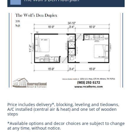
Price includes delivery*, blocking, leveling and tiedowns,
A/C installed (central air & heat) and one set of wooden
steps
​*Available options and decor choices are subject to change
at any time, without notice.