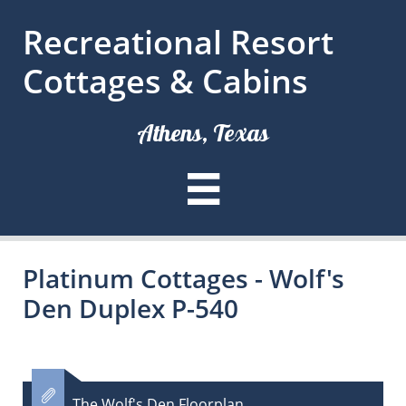
Recreational Resort
Cottages & Cabins
Athens, Texas

Platinum Cottages - Wolf's
Den Duplex P-540

The Wolf's Den Floorplan