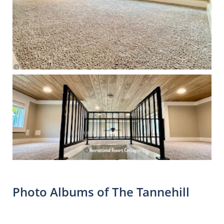
Photo Albums of The Tannehill