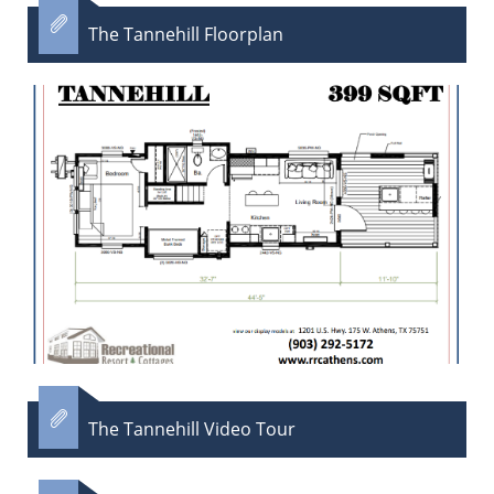

The Tannehill Floorplan​

The Tannehill Video Tour