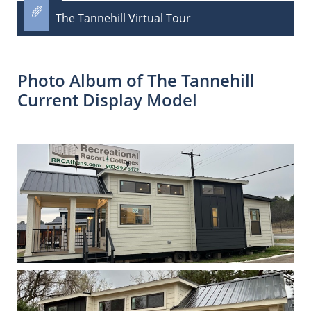

The Tannehill Virtual Tour
Photo Album of The Tannehill
Current Display Model