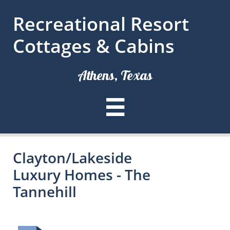
Recreational Resort
Cottages & Cabins
Athens, Texas

Clayton/Lakeside
Luxury Homes - The
Tannehill