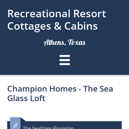
Recreational Resort
Cottages & Cabins
Athens, Texas

Champion Homes - The Sea
Glass Loft

The SeaGlass Floorplan