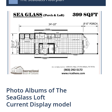
Photo Albums of The
SeaGlass Loft
Current Display model