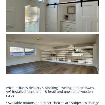
Price includes delivery*, blocking, leveling and tiedowns,
A/C installed (central air & heat) and one set of wooden
steps
​*Available options and decor choices are subject to change