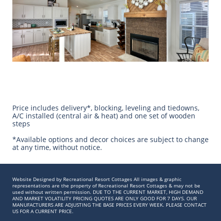
Price includes delivery*, blocking, leveling and tiedowns,
A/C installed (central air & heat) and one set of wooden
steps
​*Available options and decor choices are subject to change
at any time, without notice.
Website Designed by Recreational Resort Cottages All images & graphic
representations are the property of Recreational Resort Cottages & may not be
used without written permission. DUE TO THE CURRENT MARKET, HIGH DEMAND
AND MARKET VOLATILITY PRICING QUOTES ARE ONLY GOOD FOR 7 DAYS. OUR
MANUFACTURERS ARE ADJUSTING THE BASE PRICES EVERY WEEK. PLEASE CONTACT
US FOR A CURRENT PRICE.