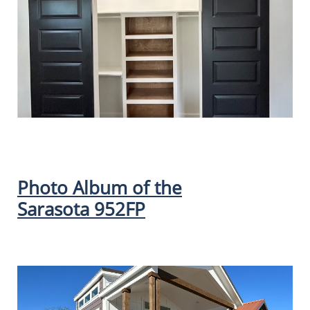
Photo Album of the
Sarasota 952FP