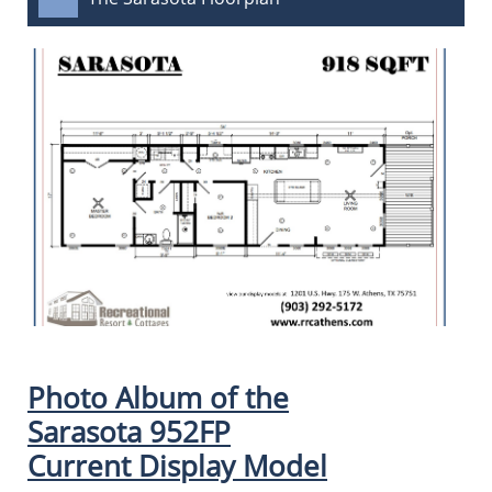
Photo Album of the
Sarasota 952FP
Current Display Model