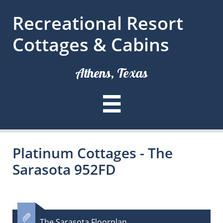
Recreational Resort
Cottages & Cabins
Athens, Texas

Platinum Cottages - The
Sarasota 952FD

The Sarasota Floorplan​