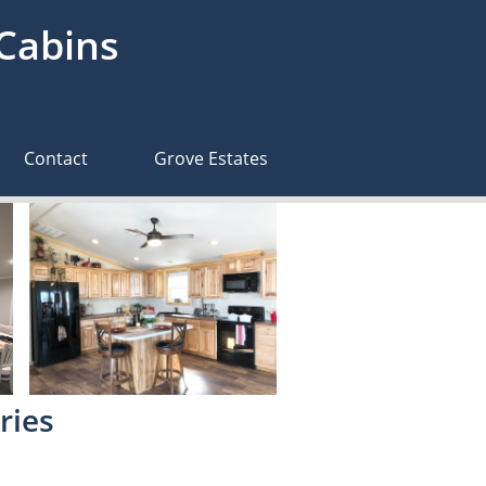
 Cabins
Contact
Grove Estates
ries