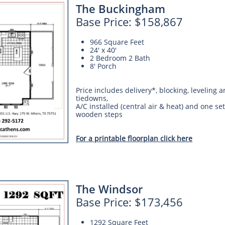
The Buckingham
Base Price: $158,867
966 Square Feet
24' x 40'
2 Bedroom 2 Bath
8' Porch
Price includes delivery*, blocking, leveling 
tiedowns,
A/C installed (central air & heat) and one set
wooden steps
For a printable floorplan click here
The Windsor
Base Price: $173,456
1292 Square Feet