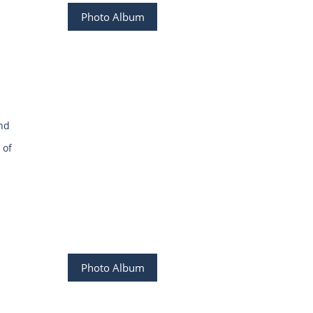
Photo Album
and
 of
Photo Album