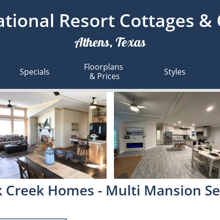
tional Resort Cottages &
Athens, Texas
Floorplans 
Specials
Styles
& Prices
 Creek Homes - Multi Mansion Se