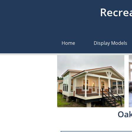
Recrea
Home
Display Models
Oak