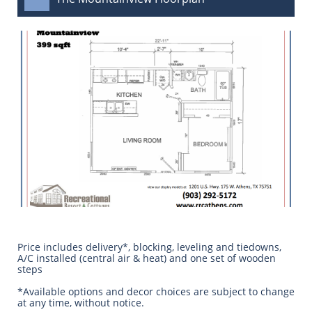
Price includes delivery*, blocking, leveling and tiedowns,
A/C installed (central air & heat) and one set of wooden
steps
​*Available options and decor choices are subject to change
at any time, without notice.