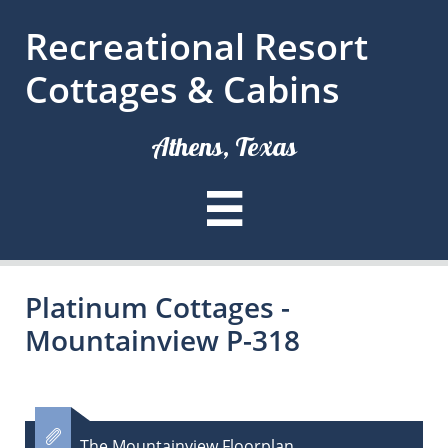
Recreational Resort
Cottages & Cabins
Athens, Texas

Platinum Cottages -
Mountainview P-318

The Mountainview Floorplan