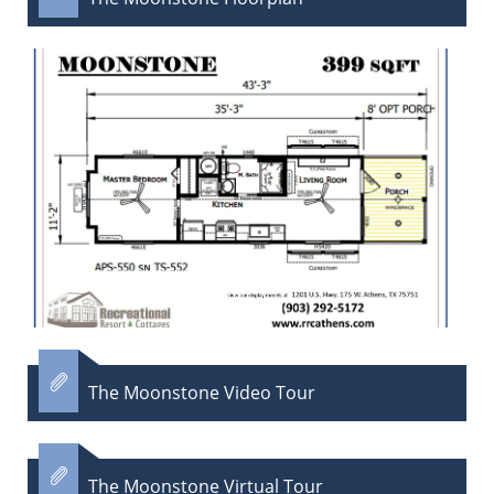

The Moonstone Video Tour

The Moonstone Virtual Tour