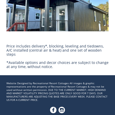
Price includes delivery*, blocking, leveling and tiedowns,
A/C installed (central air & heat) and one set of wooden
steps
​*Available options and decor choices are subject to change
at any time, without notice.
Website Designed by Recreational Resort Cottages All images & graphic
representations are the property of Recreational Resort Cottages & may not be
used without written permission. DUE TO THE CURRENT MARKET, HIGH DEMAND
AND MARKET VOLATILITY PRICING QUOTES ARE ONLY GOOD FOR 7 DAYS. OUR
MANUFACTURERS ARE ADJUSTING THE BASE PRICES EVERY WEEK. PLEASE CONTACT
US FOR A CURRENT PRICE.

