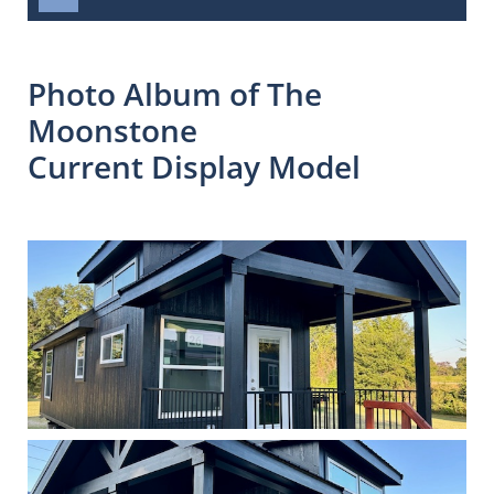
Photo Album of The
Moonstone
Current Display Model