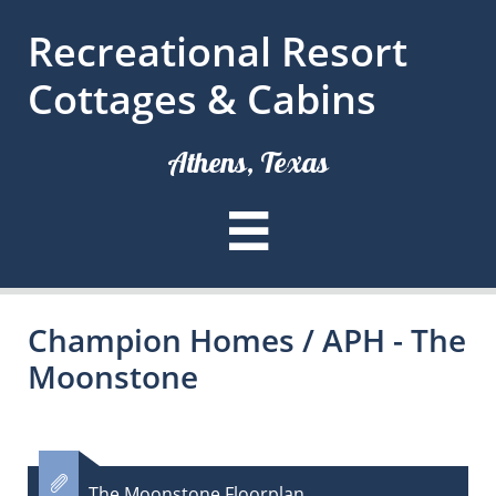
Recreational Resort
Cottages & Cabins
Athens, Texas

Champion Homes / APH - The
Moonstone

The Moonstone Floorplan