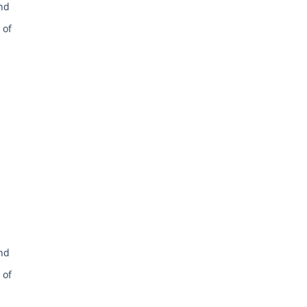
and
 of
and
 of