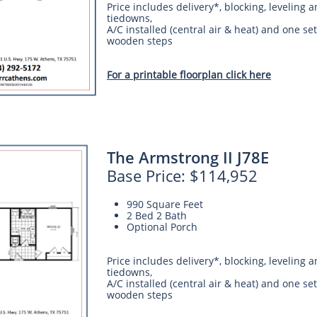
Price includes delivery*, blocking, leveling 
tiedowns,
A/C installed (central air & heat) and one set
wooden steps
For a printable floorplan click here
The Armstrong II J78E
Base Price: $114,952
990 Square Feet
2 Bed 2 Bath
Optional Porch
Price includes delivery*, blocking, leveling 
tiedowns,
A/C installed (central air & heat) and one set
wooden steps