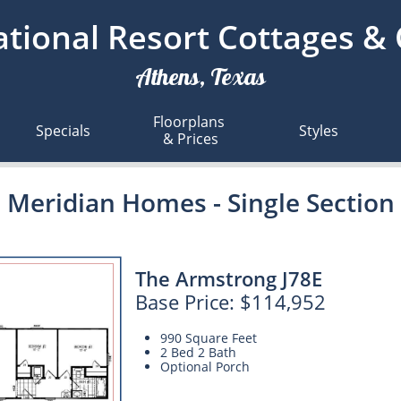
tional Resort Cottages &
Athens, Texas
Floorplans 
Specials
Styles
& Prices
Meridian Homes - Single Section
The Armstrong J78E
Base Price: $114,952
990 Square Feet
2 Bed 2 Bath
Optional Porch