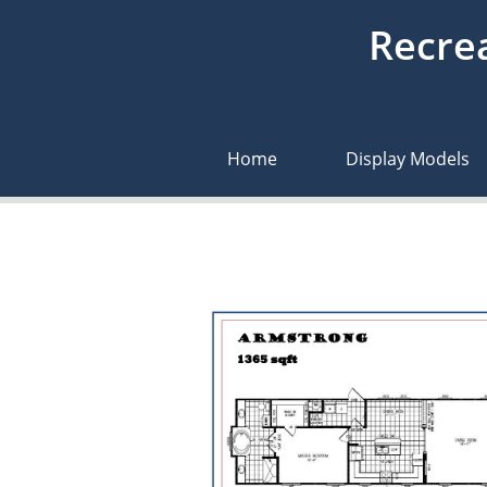
Recrea
Home
Display Models