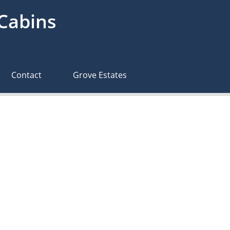
 Cabins
Contact
Grove Estates