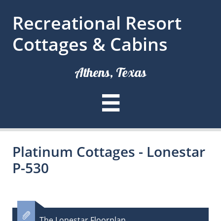
Recreational Resort
Cottages & Cabins
Athens, Texas

Platinum Cottages - Lonestar
P-530

The Lonestar Floorplan