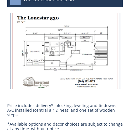
Price includes delivery*, blocking, leveling and tiedowns,
A/C installed (central air & heat) and one set of wooden
steps
​*Available options and decor choices are subject to change
at any time, without notice.