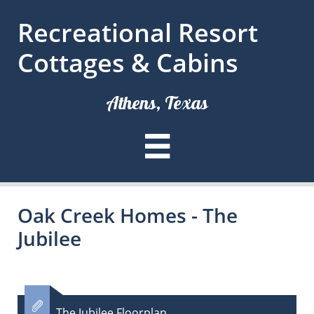
Recreational Resort
Cottages & Cabins
Athens, Texas

Oak Creek Homes - The
Jubilee

The Jubilee Floorplan​