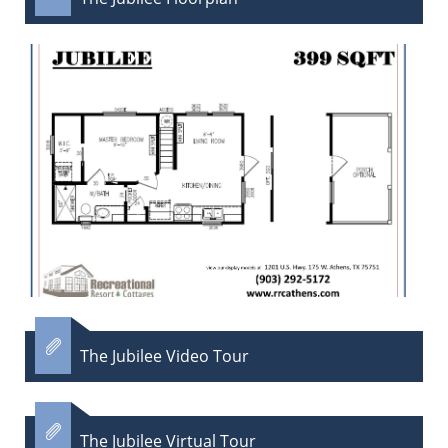

The Jubilee Video Tour

The Jubilee Virtual Tour