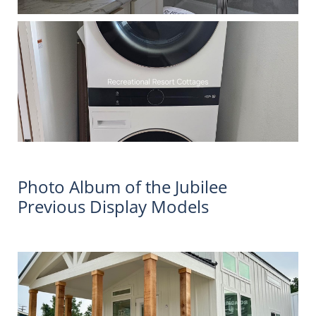
Photo Album of the Jubilee
Previous Display Models