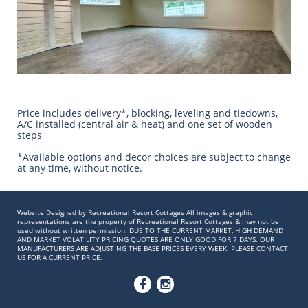
Price includes delivery*, blocking, leveling and tiedowns,
A/C installed (central air & heat) and one set of wooden
steps
​*Available options and decor choices are subject to change
at any time, without notice.
Website Designed by Recreational Resort Cottages All images & graphic
representations are the property of Recreational Resort Cottages & may not be
used without written permission. DUE TO THE CURRENT MARKET, HIGH DEMAND
AND MARKET VOLATILITY PRICING QUOTES ARE ONLY GOOD FOR 7 DAYS. OUR
MANUFACTURERS ARE ADJUSTING THE BASE PRICES EVERY WEEK. PLEASE CONTACT
US FOR A CURRENT PRICE.

