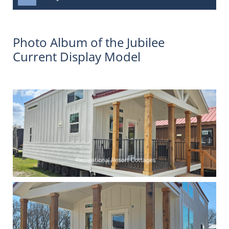
Photo Album of the Jubilee
Current Display Model