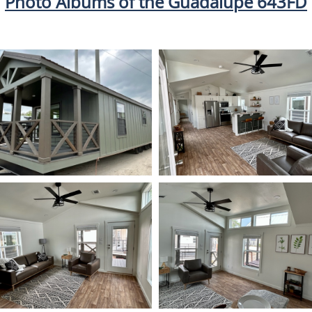
Photo Albums of the Guadalupe 643FD