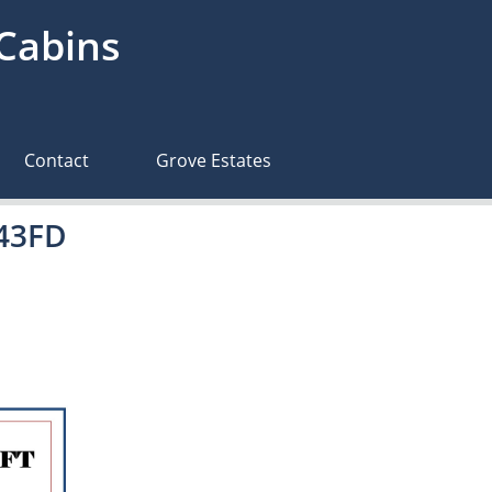
 Cabins
Contact
Grove Estates
643FD