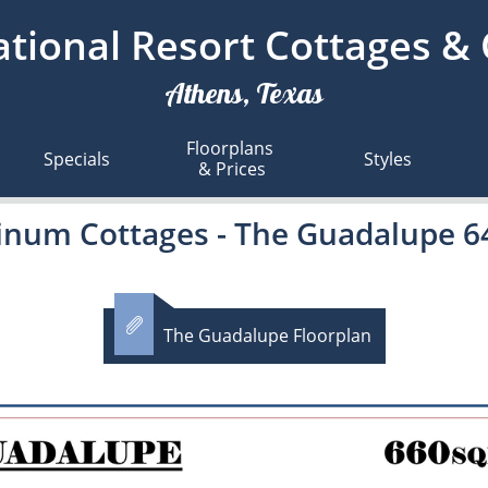
tional Resort Cottages &
Athens, Texas
Floorplans 
Specials
Styles
& Prices
tinum Cottages - The Guadalupe 

The Guadalupe Floorplan​