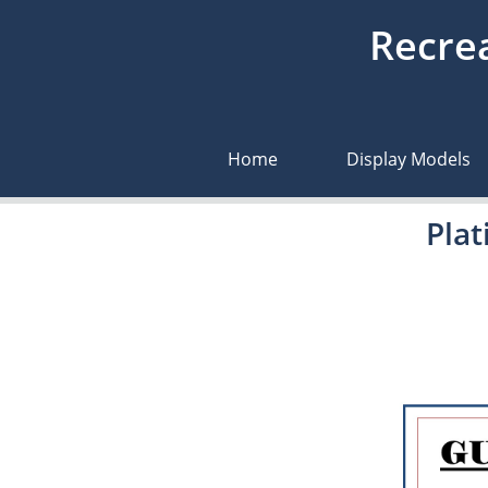
Recrea
Home
Display Models
Pla