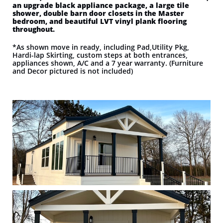
an upgrade black appliance package, a large tile
shower, double barn door closets in the Master
bedroom, and beautiful LVT vinyl plank flooring
throughout.
*As shown move in ready, including Pad,Utility Pkg,
Hardi-lap Skirting, custom steps at both entrances,
appliances shown, A/C and a 7 year warranty. (Furniture
and Decor pictured is not included)