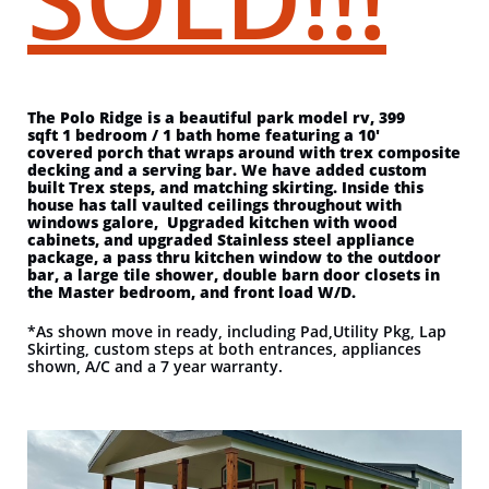
The Polo Ridge is a beautiful park model rv, 399
sqft 1 bedroom / 1 bath home featuring a 10'
covered porch that wraps around with trex composite
decking and a serving bar. We have added custom
built Trex steps, and matching skirting. Inside this
house has tall vaulted ceilings throughout with
windows galore, Upgraded kitchen with wood
cabinets, and upgraded Stainless steel appliance
package, a pass thru kitchen window to the outdoor
bar, a large tile shower, double barn door closets in
the Master bedroom, and front load W/D.
*As shown move in ready, including Pad,Utility Pkg, Lap
Skirting, custom steps at both entrances, appliances
shown, A/C and a 7 year warranty.