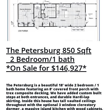
The Petersburg 850 Sqft
2 Bedroom/1 bath
*On Sale for $146,927*
The Petersburg is a beautiful 18' wide 2 bedroom / 1
bath home featuring an 8' covered front porch with
trex composite decking. We have added custom built
steps at both entrances, and durable Hardi-lap
skirting. Inside this house has tall vaulted ceilings
throughout with the optional 3 window clerestory
dormer, a massive island kitchen with wood cabinets,