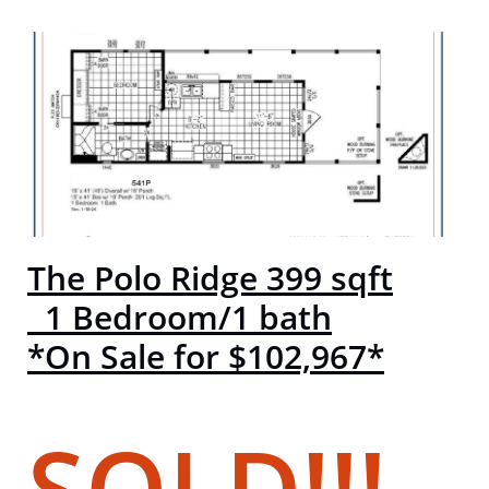
The Polo Ridge 399 sqft
1 Bedroom/1 bath
*On Sale for $102,967*
SOLD!!!