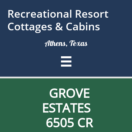
Recreational Resort
Cottages & Cabins
Athens, Texas

GROVE
ESTATES
6505 CR