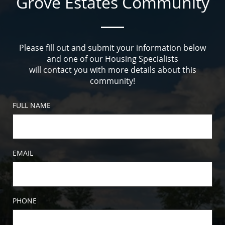
Grove Estates Community
Please fill out and submit your information below
and one of our Housing Specialists
will contact you with more details about this
community!
FULL NAME
EMAIL
PHONE