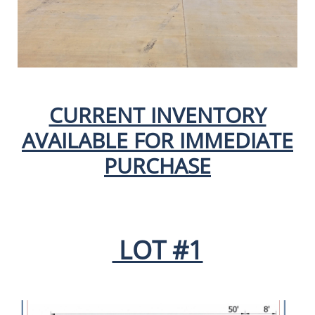
CURRENT INVENTORY
AVAILABLE FOR IMMEDIATE
PURCHASE
LOT #1