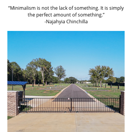
“Minimalism is not the lack of something. It is simply
the perfect amount of something.”
-Najahyia Chinchilla