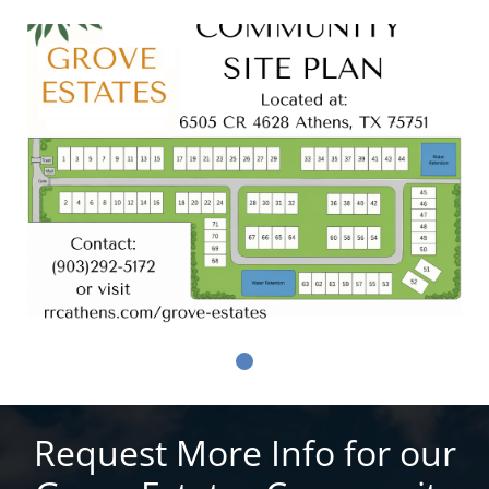
Request More Info for our