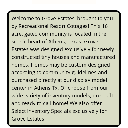
Welcome to Grove Estates, brought to you
by Recreational Resort Cottages! This 16
acre, gated community is located in the
scenic heart of Athens, Texas. Grove
Estates was designed exclusively for newly
constructed tiny houses and manufactured
homes. Homes may be custom designed
according to community guidelines and
purchased directly at our display model
center in Athens Tx. Or choose from our
wide variety of inventory models, pre-built
and ready to call home! We also offer
Select Inventory Specials exclusively for
Grove Estates.