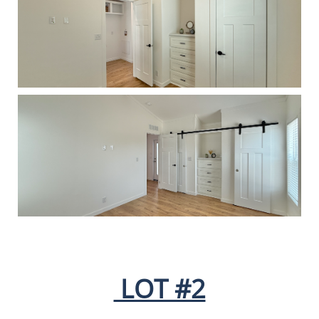
LOT #2