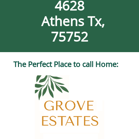
4628
Athens Tx,
75752
The Perfect Place to call Home:​