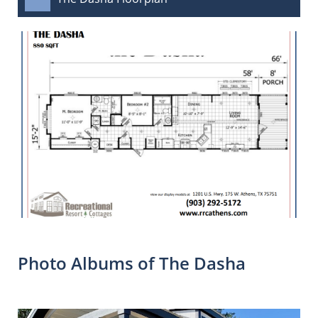
Photo Albums of The Dasha