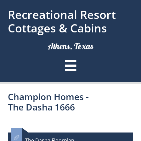
Recreational Resort
Cottages & Cabins
Athens, Texas

Champion Homes -
The Dasha 1666

The Dasha Floorplan​