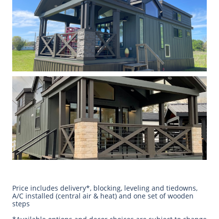
Price includes delivery*, blocking, leveling and tiedowns,
A/C installed (central air & heat) and one set of wooden
steps