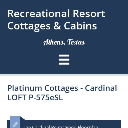
Recreational Resort
Cottages & Cabins
Athens, Texas

Platinum Cottages - Cardinal
LOFT P-575eSL

The Cardinal Reimagined Floorplan