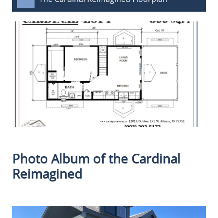
Photo Album of the Cardinal
Reimagined